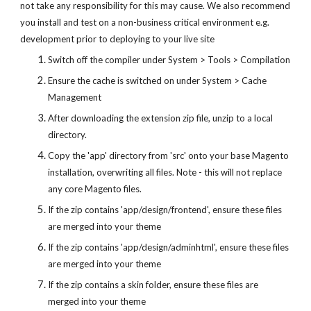
not take any responsibility for this may cause. We also recommend
you install and test on a non-business critical environment e.g.
development prior to deploying to your live site
Switch off the compiler under System > Tools > Compilation
Ensure the cache is switched on under System > Cache
Management
After downloading the extension zip file, unzip to a local
directory.
Copy the 'app' directory from 'src' onto your base Magento
installation, overwriting all files. Note - this will not replace
any core Magento files.
If the zip contains 'app/design/frontend', ensure these files
are merged into your theme
If the zip contains 'app/design/adminhtml', ensure these files
are merged into your theme
If the zip contains a skin folder, ensure these files are
merged into your theme