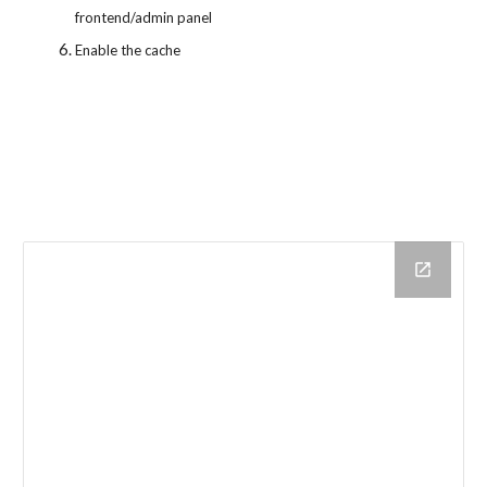
frontend/admin panel
Enable the cache