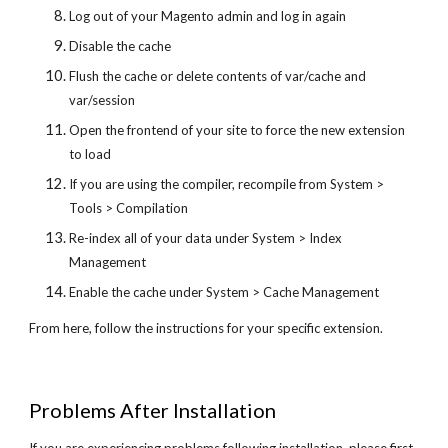
Log out of your Magento admin and log in again
Disable the cache
Flush the cache or delete contents of var/cache and
var/session
Open the frontend of your site to force the new extension
to load
If you are using the compiler, recompile from System >
Tools > Compilation
Re-index all of your data under System > Index
Management
Enable the cache under System > Cache Management
From here, follow the instructions for your specific extension.
Problems After Installation