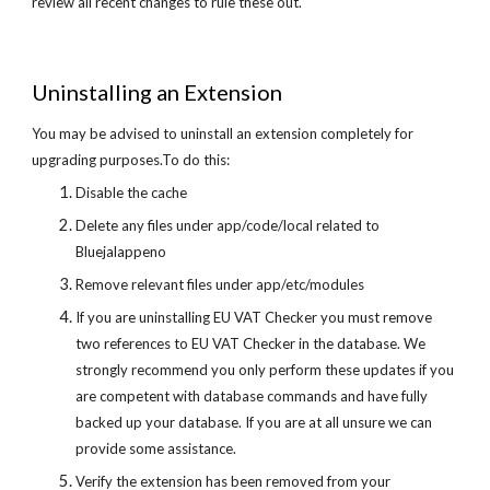
review all recent changes to rule these out.
Uninstalling an Extension
You may be advised to uninstall an extension completely for
upgrading purposes.To do this:
Disable the cache
Delete any files under app/code/local related to
Bluejalappeno
Remove relevant files under app/etc/modules
If you are uninstalling EU VAT Checker you must remove
two references to EU VAT Checker in the database. We
strongly recommend you only perform these updates if you
are competent with database commands and have fully
backed up your database. If you are at all unsure we can
provide some assistance.
Verify the extension has been removed from your