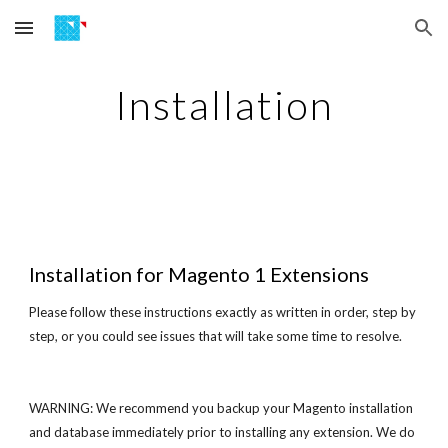
Skip to main content
Skip to navigation
Installation
Installation
for Magento 1 Extensions
Please follow these instructions exactly as written in order, step by
step, or you could see issues that will take some time to resolve.
WARNING: We recommend you backup your Magento installation
and database immediately prior to installing any extension. We do