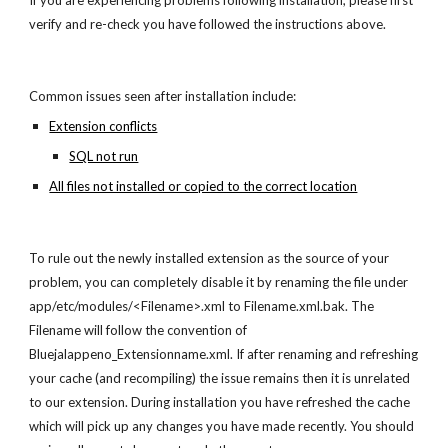
If you are experiencing problems following installation, please first
verify and re-check you have followed the instructions above.
Common issues seen after installation include:
Extension conflicts
SQL not run
All files not installed or copied to the correct location
To rule out the newly installed extension as the source of your
problem, you can completely disable it by renaming the file under
app/etc/modules/<Filename>.xml to Filename.xml.bak. The
Filename will follow the convention of
Bluejalappeno_Extensionname.xml. If after renaming and refreshing
your cache (and recompiling) the issue remains then it is unrelated
to our extension. During installation you have refreshed the cache
which will pick up any changes you have made recently. You should