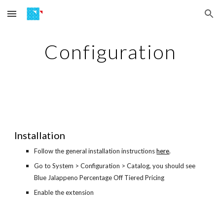
Skip to main content
Skip to navigation
Configuration
Installation
Follow the general installation instructions
here
.
Go to System > Configuration > Catalog, you should see
Blue Jalappeno Percentage Off Tiered Pricing
Enable the extension