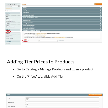
Adding Tier Prices to Products
Go to Catalog > Manage Products and open a product
On the 'Prices' tab, click 'Add Tier'