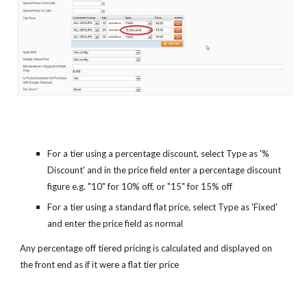
For a tier using a percentage discount, select Type as '%
Discount' and in the price field enter a percentage discount
figure e.g. "10" for 10% off, or "15" for 15% off
For a tier using a standard flat price, select Type as 'Fixed'
and enter the price field as normal
Any percentage off tiered pricing is calculated and displayed on
the front end as if it were a flat tier price