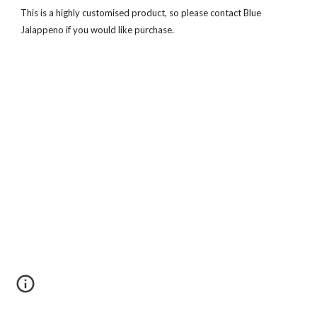
This is a highly customised product, so please contact Blue
Jalappeno if you would like purchase.