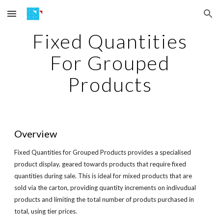
Skip to main content
Skip to navigation
Fixed Quantities
For Grouped
Products
Overview
Fixed Quantities for Grouped Products provides a specialised
product display, geared towards products that require fixed
quantities during sale. This is ideal for mixed products that are
sold via the carton, providing quantity increments on indivudual
products and limiting the total number of produts purchased in
total, using tier prices.