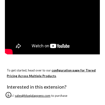
To get started, head over to our
configuration page for Tiered
Pricing Across Multiple Products
.
Interested in this extension?
Email
sales@bluejalappeno.com
to purchase