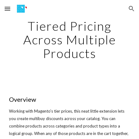
Skip to main content
Skip to navigation
Tiered Pricing
Across Multiple
Products
Overview
Working with Magento's tier prices, this neat little extension lets
you create multibuy discounts across your catalog. You can
combine products across categories and product types into a
logical group. When any of those products are in the cart together,