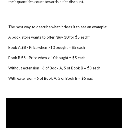
their quantities count towards a tier discount.
The best way to describe what it does it to see an example:
A book store wants to offer "Buy 10 for $5 each"
Book A $8 - Price when >10 bought = $5 each
Book B $8 - Price when > 10 bought = $5 each
Without extension - 6 of Book A, 5 of Book B = $8 each
With extension - 6 of Book A, 5 of Book B = $5 each