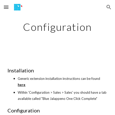
Skip to main content
Skip to navigation
Configuration
Installation
Generic extension installation instructions can be found
here
Within 'Configuration > Sales > Sales' you should have a tab
available called "Blue Jalappeno One Click Complete"
Configuration