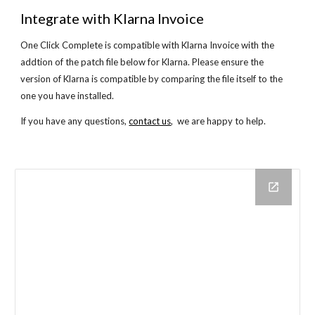
Integrate with Klarna Invoice
One Click Complete is compatible with Klarna Invoice with the
addtion of the patch file below for Klarna. Please ensure the
version of Klarna is compatible by comparing the file itself to the
one you have installed.
If you have any questions,
contact us
, we are happy to help.