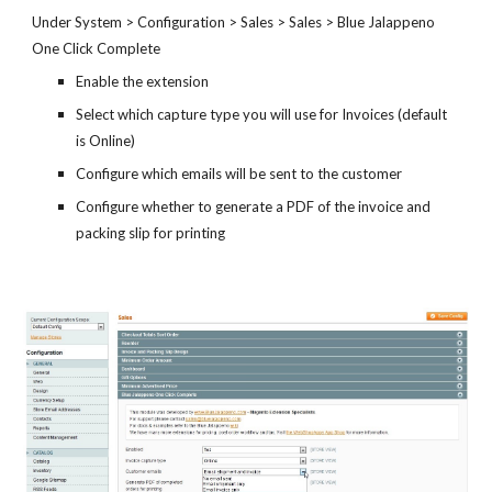
Under System > Configuration > Sales > Sales > Blue Jalappeno
One Click Complete
Enable the extension
Select which capture type you will use for Invoices (default
is Online)
Configure which emails will be sent to the customer
Configure whether to generate a PDF of the invoice and
packing slip for printing