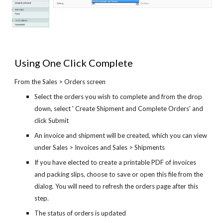
Using One Click Complete
From the Sales > Orders screen
Select the orders you wish to complete and from the drop
down, select ' Create Shipment and Complete Orders' and
click Submit
An invoice and shipment will be created, which you can view
under Sales > Invoices and Sales > Shipments
If you have elected to create a printable PDF of invoices
and packing slips, choose to save or open this file from the
dialog. You will need to refresh the orders page after this
step.
The status of orders is updated